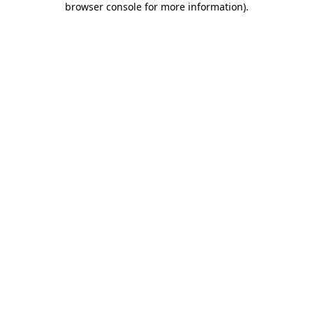
browser console for more information)
.