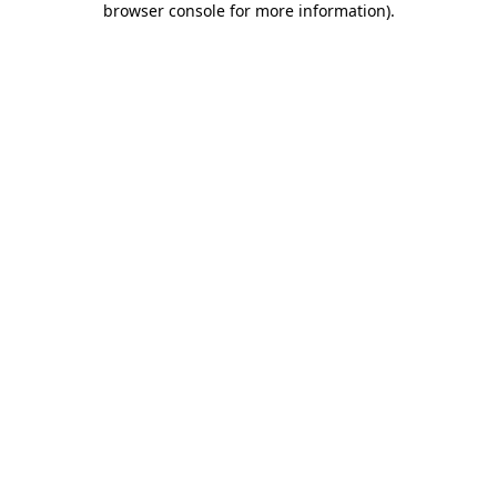
browser console for more information)
.