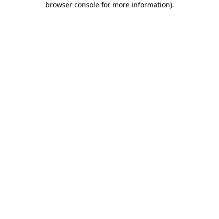
browser console for more information)
.