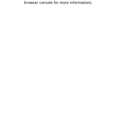
browser console for more information)
.