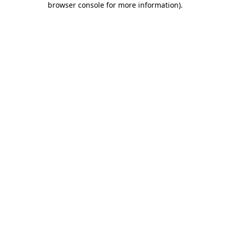
browser console for more information)
.