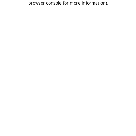
browser console for more information)
.