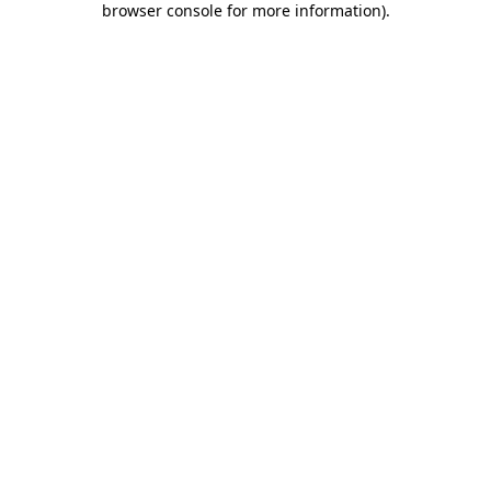
browser console for more information)
.