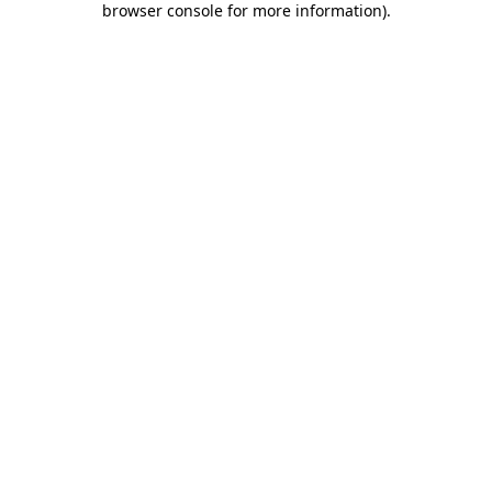
browser console for more information)
.