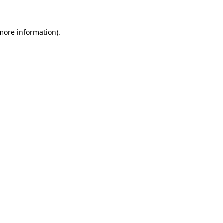
 more information)
.