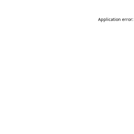
Application error