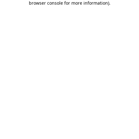
browser console for more information)
.