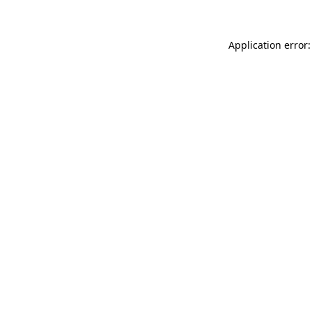
Application error