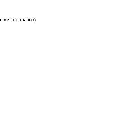
 more information)
.