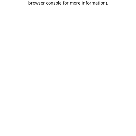
browser console for more information)
.