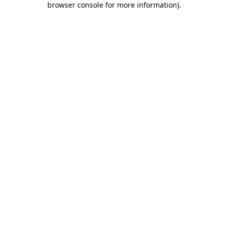
browser console for more information)
.