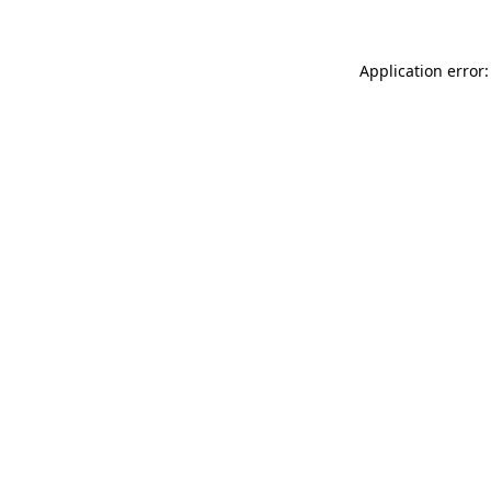
Application error