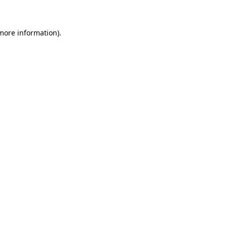
 more information)
.