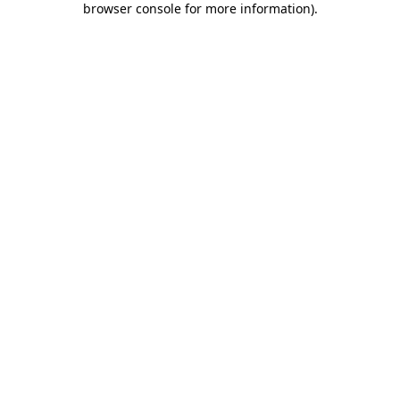
browser console for more information)
.