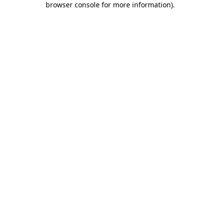
browser console for more information)
.