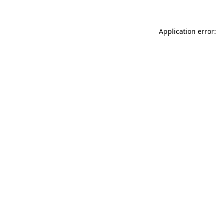
Application error