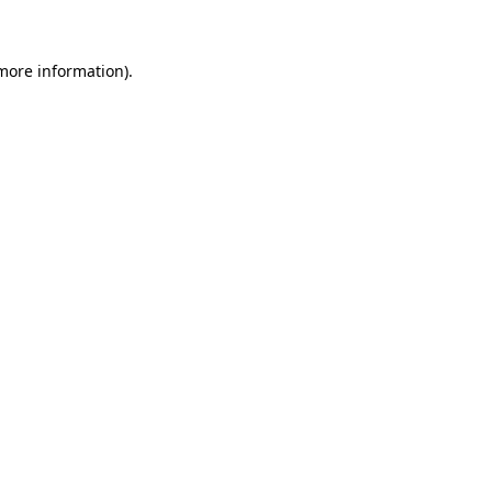
 more information)
.