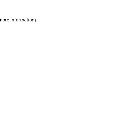
 more information)
.