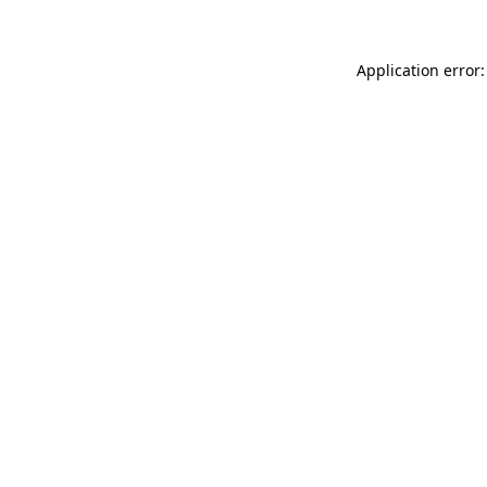
Application error