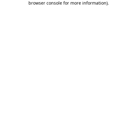
browser console for more information)
.