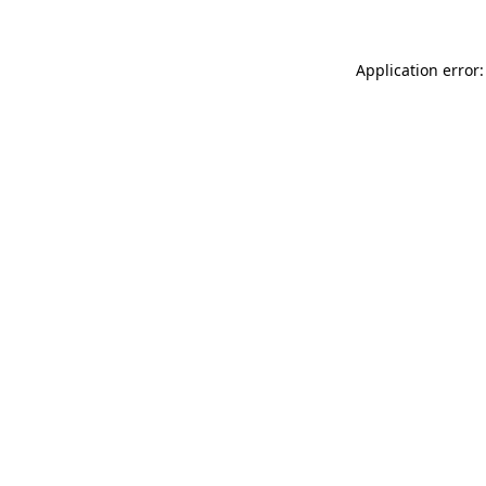
Application error