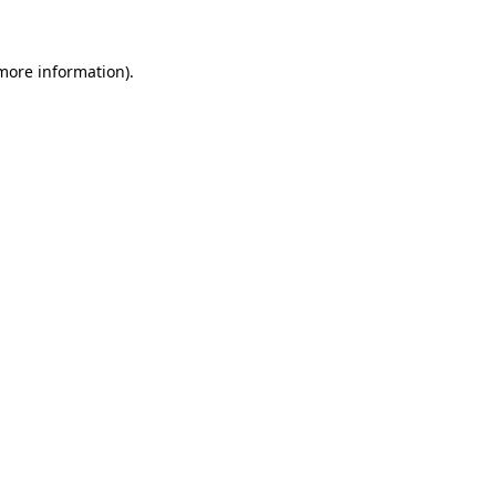
 more information)
.