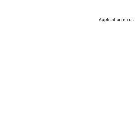
Application error