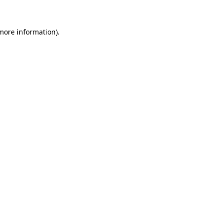
 more information)
.