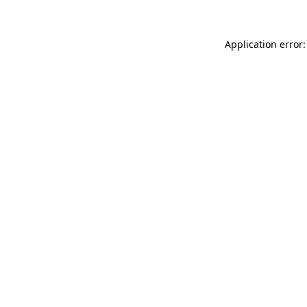
Application error