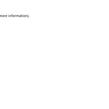
 more information)
.