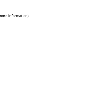
 more information)
.