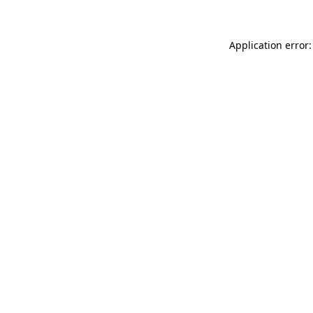
Application error