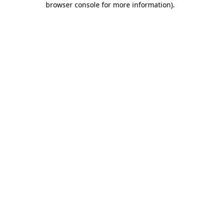
browser console for more information)
.