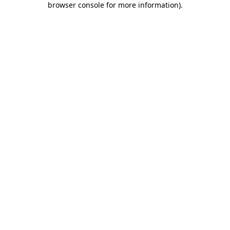
browser console for more information)
.