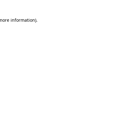
 more information)
.