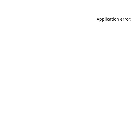
Application error