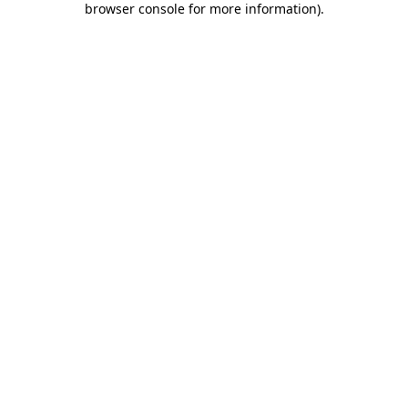
browser console for more information)
.