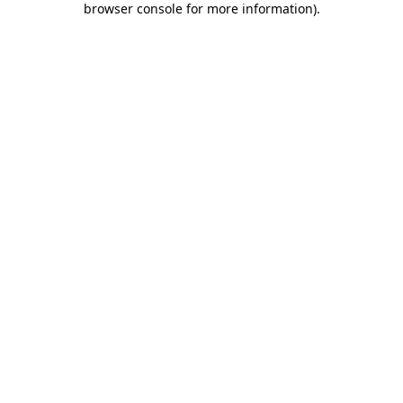
browser console for more information)
.