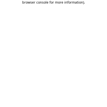
browser console for more information)
.