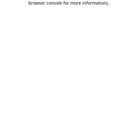
browser console for more information)
.