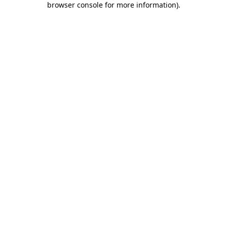
browser console for more information)
.