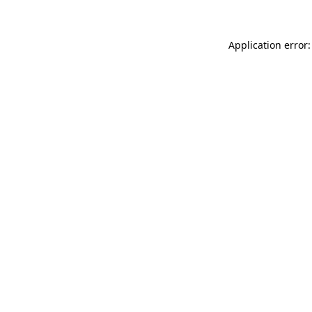
Application error