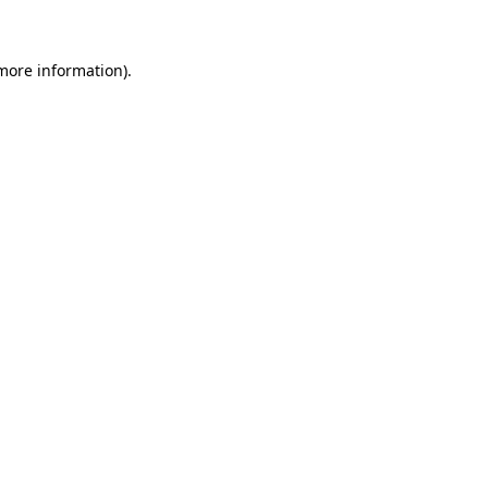
 more information)
.