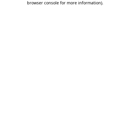
browser console for more information)
.