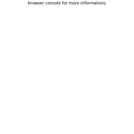
browser console for more information)
.