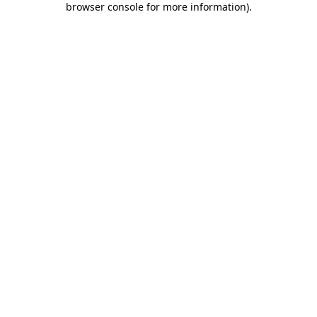
browser console for more information)
.