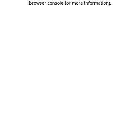
browser console for more information)
.