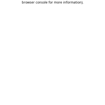
browser console for more information)
.