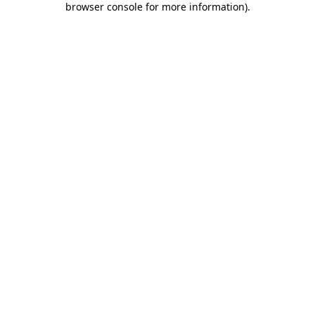
browser console for more information)
.