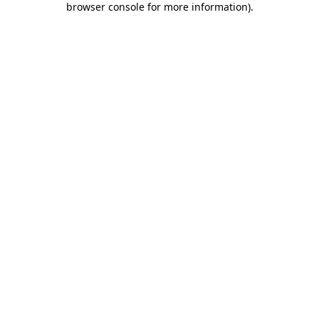
browser console for more information)
.