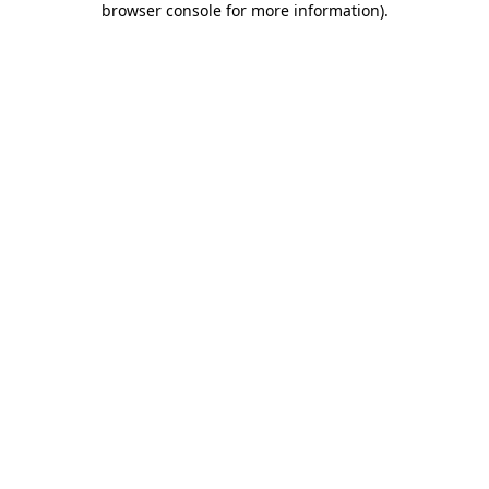
browser console for more information)
.