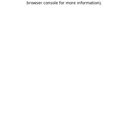
browser console for more information)
.