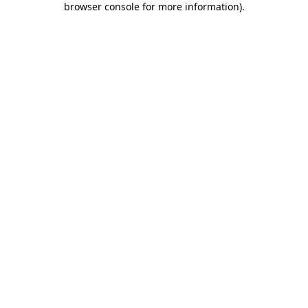
browser console for more information)
.