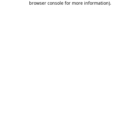
browser console for more information)
.