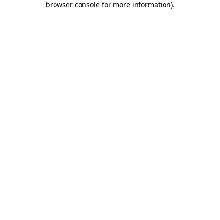
browser console for more information)
.