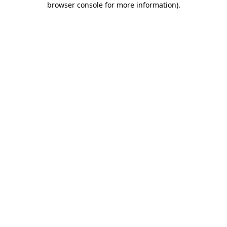
browser console for more information)
.